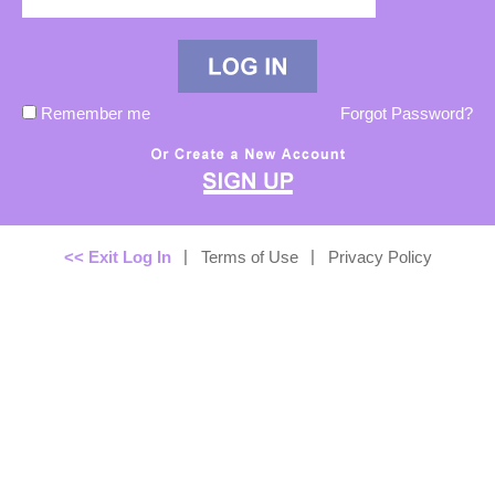
Remember me
Forgot Password?
|
|
<< Exit Log In
Terms of Use
Privacy Policy